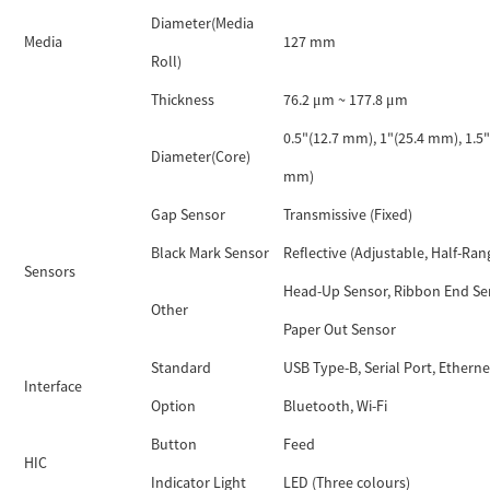
Diameter(Media
Media
127 mm
Roll)
Thickness
76.2 μm ~ 177.8 μm
0.5"(12.7 mm), 1"(25.4 mm), 1.5"
Diameter(Core)
mm)
Gap Sensor
Transmissive (Fixed)
Black Mark Sensor
Reflective (Adjustable, Half-Ran
Sensors
Head-Up Sensor, Ribbon End Se
Other
Paper Out Sensor
Standard
USB Type-B, Serial Port, Etherne
Interface
Option
Bluetooth, Wi-Fi
Button
Feed
HIC
Indicator Light
LED (Three colours)