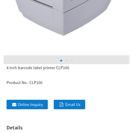
4 inch barcode label printer CLP100
Product No.:
CLP100
Online Inquiry
Email Us
Details