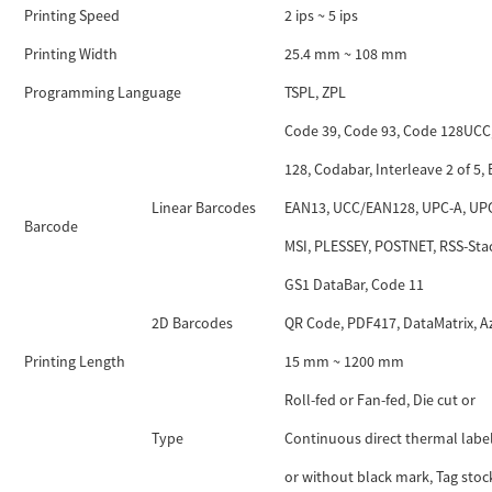
Printing Speed
2 ips ~ 5 ips
Printing Width
25.4 mm ~ 108 mm
Programming Language
TSPL, ZPL
Code 39, Code 93, Code 128UCC
128, Codabar, Interleave 2 of 5,
Linear Barcodes
EAN13, UCC/EAN128, UPC-A, UPC
Barcode
MSI, PLESSEY, POSTNET, RSS-Sta
GS1 DataBar, Code 11
2D Barcodes
QR Code, PDF417, DataMatrix, A
Printing Length
15 mm ~ 1200 mm
Roll-fed or Fan-fed, Die cut or
Type
Continuous direct thermal labe
or without black mark, Tag stoc