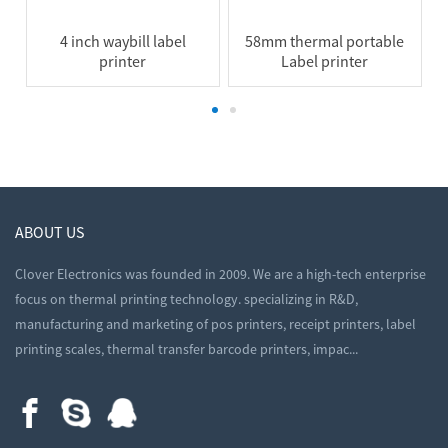
4 inch waybill label
58mm thermal portable
printer
Label printer
ABOUT US
Clover Electronics was founded in 2009. We are a high-tech enterprise
focus on thermal printing technology. specializing in R&D,
manufacturing and marketing of pos printers, receipt printers, label
printing scales, thermal transfer barcode printers, impac...