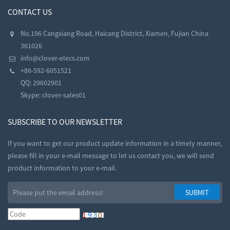
CONTACT US
No.196 Cangxiang Road, Haicang District, Xiamen, Fujian China
361026
info@clover-elecs.com
+86-592-6051521
QQ:
29602901
Skype:
clover-sales01
SUBSCRIBE TO OUR NEWSLETTER
If you want to get our product update information in a timely manner,
please fill in your e-mail message to let us contact you, we will send
product information to your e-mail.