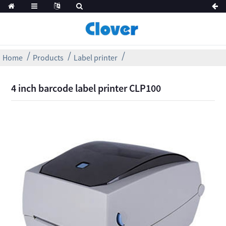
Home
Products
Label printer
4 inch barcode label printer CLP100