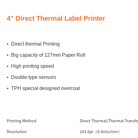
4" Direct Thermal Label Printer
• Direct thermal Printing
• Big capacity of 127mm Paper Roll
• High printing speed
• Double type sensors
• TPH special designed overcoat
Printing Method
Direct Thermal/Thermal Transfe
Resolution
203 dpi（8 dots/mm）