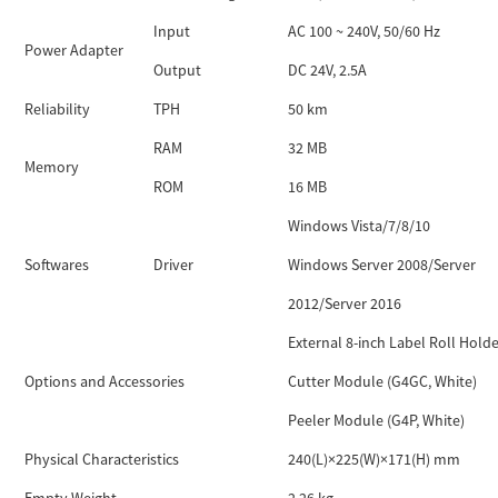
Input
AC 100 ~ 240V, 50/60 Hz
Power Adapter
Output
DC 24V, 2.5A
Reliability
TPH
50 km
RAM
32 MB
Memory
ROM
16 MB
Windows Vista/7/8/10
Softwares
Driver
Windows Server 2008/Server
2012/Server 2016
External 8-inch Label Roll Holde
Options and Accessories
Cutter Module (G4GC, White)
Peeler Module (G4P, White)
Physical Characteristics
240(L)×225(W)×171(H) mm