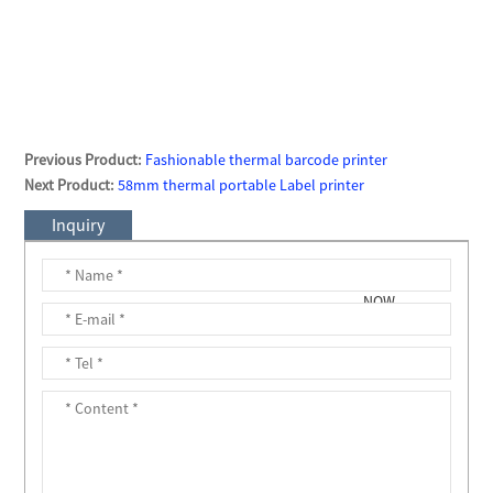
Previous Product:
Fashionable thermal barcode printer
Next Product:
58mm thermal portable Label printer
Inquiry