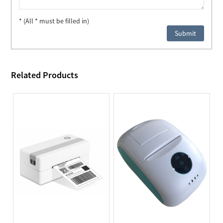
* (All * must be filled in)
Related Products