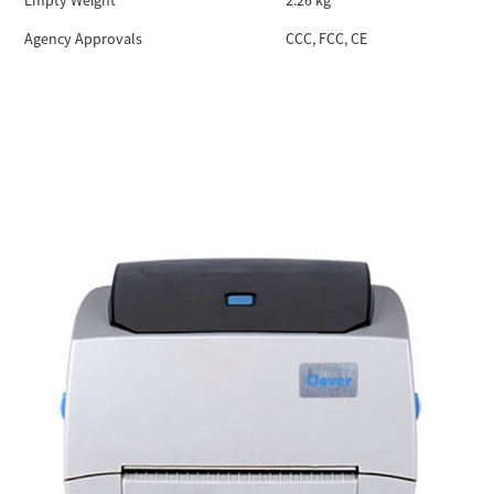
Empty Weight
2.26 kg
Agency Approvals
CCC, FCC, CE