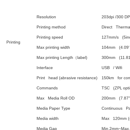
Resolution
203dpi /300 DP
Printing method
Direct   Therma
Printing speed
127mm/s   (5in
Printing
Max printing width
104mm   (4.09'
Max printing Length
（
label)
300mm   (11.81
Interface
USB   / Wifi
Print   head (abrasive resistance)
150km   for co
Commands
TSC   (ZPL opti
Max   Media Roll OD
200mm   (7.87" 
Media Paper Type
Continuous   P
Media width
Max   120mm (4
Media Gap
Min.2mm~Max