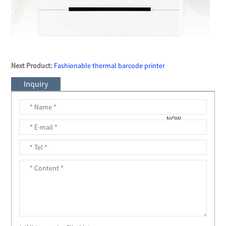
Next Product:
Fashionable thermal barcode printer
Inquiry