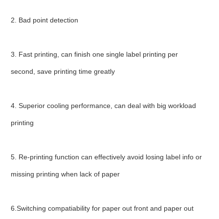
2. Bad point detection
3. Fast printing, can finish one single label printing per 
second, save printing time greatly
4. Superior cooling performance, can deal with big workload 
printing
5. Re-printing function can effectively avoid losing label info or 
missing printing when lack of paper
6.Switching compatiability for paper out front and paper out 