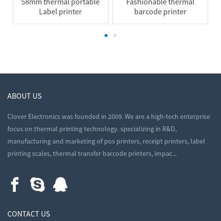
58mm thermal portable
Fashionable thermal
Label printer
barcode printer
ABOUT US
Clover Electronics was founded in 2009. We are a high-tech enterprise
focus on thermal printing technology. specializing in R&D,
manufacturing and marketing of pos printers, receipt printers, label
printing scales, thermal transfer barcode printers, impac...
CONTACT US