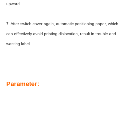
upward
7. After switch cover again, automatic positioning paper, which 
can effectively avoid printing dislocation, result in trouble and 
wasting label
Parameter: