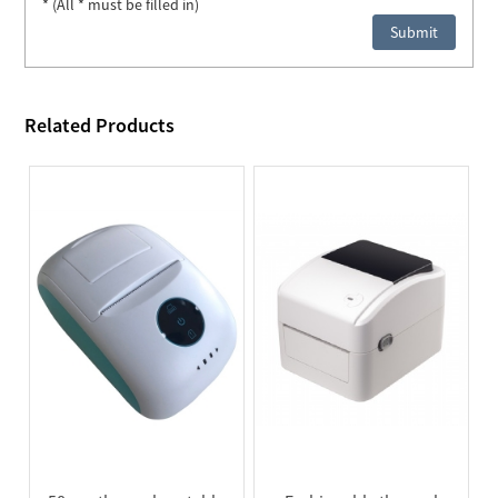
* (All * must be filled in)
Related Products