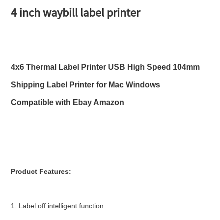
4 inch waybill label printer
4x6 Thermal Label Printer USB High Speed 104mm 
Shipping Label Printer for Mac Windows 
Compatible with Ebay Amazon
Product Features:
1. Label off intelligent function