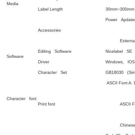
Media
Label Length 
30mm~300mm
Power   Apdate
Accessories
          
Editing   Software
Nicelabel   SE
Software
Driver 
Windows,   IOS
Character   Set
GB18030   (Sim
 ASCII Font A: 
Character   font
Print font
            
            C