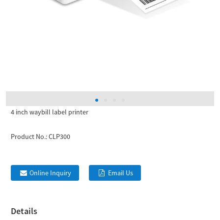
4 inch waybill label printer
Product No.:
CLP300
Online Inquiry
Email Us
Details