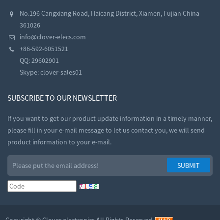
No.196 Cangxiang Road, Haicang District, Xiamen, Fujian China
361026
info@clover-elecs.com
+86-592-6051521
QQ:
29602901
Skype:
clover-sales01
SUBSCRIBE TO OUR NEWSLETTER
If you want to get our product update information in a timely manner,
please fill in your e-mail message to let us contact you, we will send
product information to your e-mail.
Copyright ©
Clover electronics
All Rights Reserved