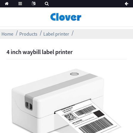
Home
Products
Label printer
4 inch waybill label printer