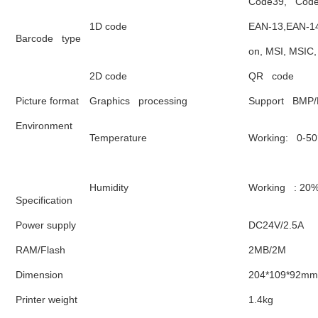
Code39,   Code
1D code
EAN-13,EAN-14,
Barcode   type
on, MSI, MSIC
2D code 
QR   code
Picture format
Graphics   processing
Support   BMP
Environment
Temperature
Working:   0-5
Humidity
Working   : 2
Specification
Power supply
DC24V/2.5A
RAM/Flash
2MB/2M
Dimension
204*109*92mm
Printer weight
1.4kg