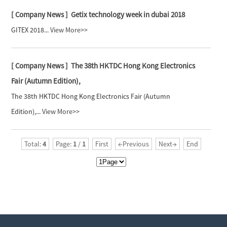
[ Company News ]
Getix technology week in dubai 2018
GITEX 2018...
View More>>
[ Company News ]
The 38th HKTDC Hong Kong Electronics
Fair (Autumn Edition),
The 38th HKTDC Hong Kong Electronics Fair (Autumn
Edition),...
View More>>
Total:
4
Page:
1
/
1
First
←Previous
Next→
End