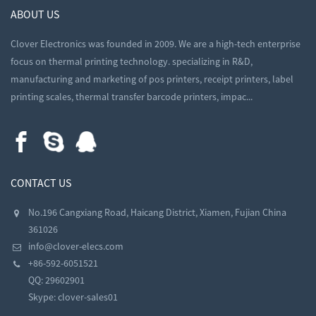
ABOUT US
Clover Electronics was founded in 2009. We are a high-tech enterprise
focus on thermal printing technology. specializing in R&D,
manufacturing and marketing of pos printers, receipt printers, label
printing scales, thermal transfer barcode printers, impac...
CONTACT US
No.196 Cangxiang Road, Haicang District, Xiamen, Fujian China
361026
info@clover-elecs.com
+86-592-6051521
QQ:
29602901
Skype:
clover-sales01