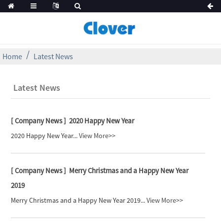
Home
Latest News
Latest News
[ Company News ]
2020 Happy New Year
2020 Happy New Year...
View More>>
[ Company News ]
Merry Christmas and a Happy New Year
2019
Merry Christmas and a Happy New Year 2019...
View More>>