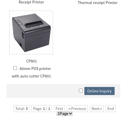
Receipt Printer
Thermal receipt Printer
CP801
80mm POS printer
with auto cutter CP801
Total:
3
Page:
1
/
1
First
←Previous
Next→
End