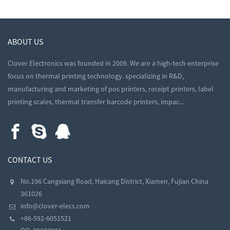
ABOUT US
Clover Electronics was founded in 2009. We are a high-tech enterprise
focus on thermal printing technology. specializing in R&D,
manufacturing and marketing of pos printers, receipt printers, label
printing scales, thermal transfer barcode printers, impac...
CONTACT US
No.196 Cangxiang Road, Haicang District, Xiamen, Fujian China
361026
info@clover-elecs.com
+86-592-6051521