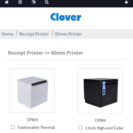
Home
Receipt Printer
80mm Printer
Receipt Printer >> 80mm Printer
CP805
CP804
Fashionable Thermal
3 Inch High-end Cubic