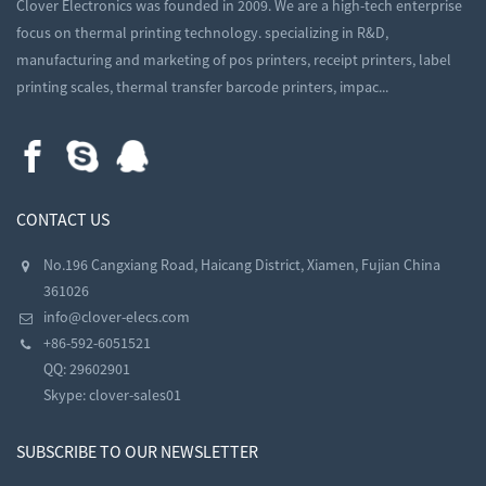
Clover Electronics was founded in 2009. We are a high-tech enterprise
focus on thermal printing technology. specializing in R&D,
manufacturing and marketing of pos printers, receipt printers, label
printing scales, thermal transfer barcode printers, impac...
CONTACT US
No.196 Cangxiang Road, Haicang District, Xiamen, Fujian China
361026
info@clover-elecs.com
+86-592-6051521
QQ:
29602901
Skype:
clover-sales01
SUBSCRIBE TO OUR NEWSLETTER