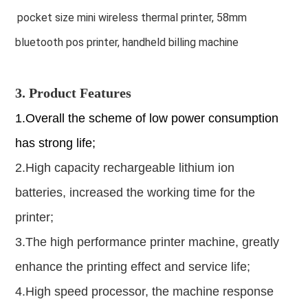
pocket size mini wireless thermal printer, 58mm
bluetooth pos printer, handheld billing machine
3. Product Features
1.Overall the scheme of low power consumption
has strong life;
2.High capacity rechargeable lithium ion
batteries, increased the working time for the
printer;
3.The high performance printer machine, greatly
enhance the printing effect and service life;
4.High speed processor, the machine response