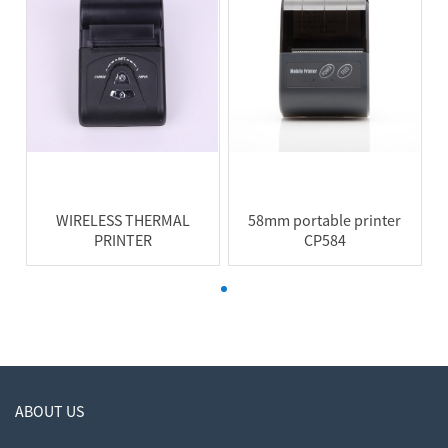
WIRELESS THERMAL
58mm portable printer
PRINTER
CP584
ABOUT US