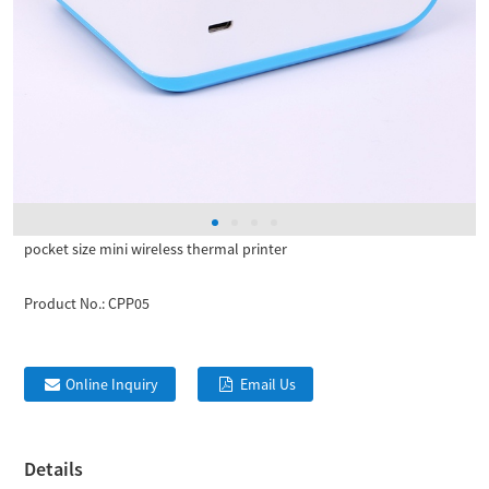
pocket size mini wireless thermal printer
Product No.:
CPP05
Online Inquiry
Email Us
Details