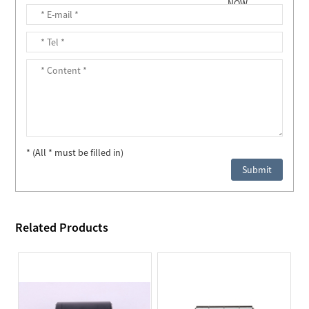
* (All * must be filled in)
Related Products