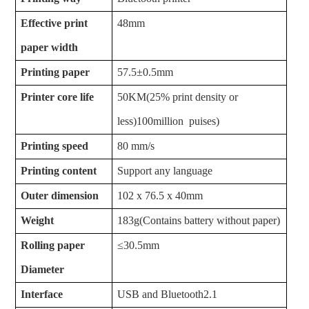
Effective print
48mm
paper width
Printing paper
57.5±0.5mm
Printer core life
50KM(25% print density or
less)100million puises)
Printing speed
80 mm/s
Printing content
Support any language
Outer dimension
102 x 76.5 x 40mm
Weight
183g(
Contains
battery
without paper)
Rolling paper
≤30.5mm
Diameter
Interface
USB and Bluetooth2.1