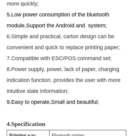
more quickly;
5.Low power consumption of the bluetooth
module
,
Support the Android and system;
6.Simple and practical, carton design can be
convenient and quick to replace printing paper;
7.Compatible with ESC/POS command set;
8.Power supply, power, lack of paper, charging
indication function, provides the user with more
intuitive state information;
9.Easy to operate,Small and beautiful;
4.
Specification
Printing way
Bluetooth printer