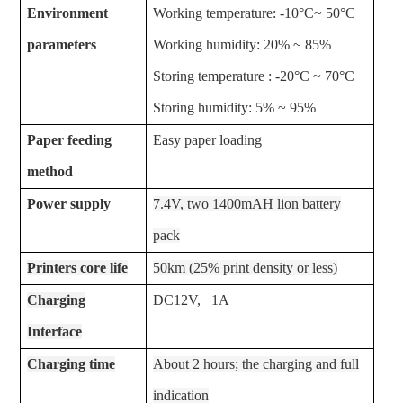
Environment
Working temperature: -10°C~ 50°C
parameters
Working humidity: 20% ~ 85%
Storing temperature : -20°C ~ 70°C
Storing humidity: 5% ~ 95%
Paper feeding
Easy paper loading
method
Power supply
7.4V, two 1400mAH lion battery
pack
Printers core life
50km (25% print density or less)
Charging
DC12V, 1A
Interface
Charging time
About 2 hours; the charging and full
indication