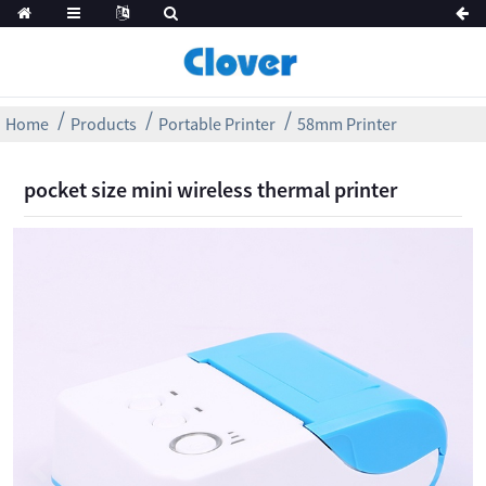
Home
Products
Portable Printer
58mm Printer
pocket size mini wireless thermal printer