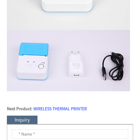
Next Product:
WIRELESS THERMAL PRINTER
Inquiry