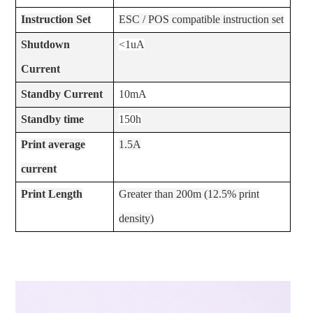
Instruction Set
ESC / POS compatible instruction set
Shutdown
<1uA
Current
Standby Current
10mA
Standby time
150h
Print average
1.5A
current
Print Length
Greater than 200m (12.5% print
density)