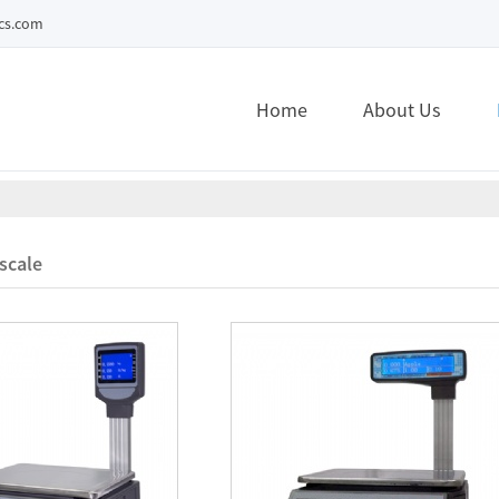
ecs.com
Home
About Us
scale