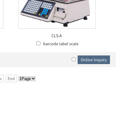
CLS-A
barcode label scale
→
End