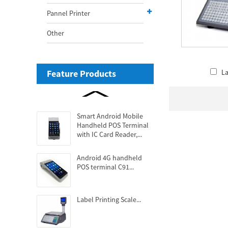
Pannel Printer
Other
Feature Products
La
Smart Android Mobile
Handheld POS Terminal
with IC Card Reader,...
Android 4G handheld
POS terminal C91...
Label Printing Scale...