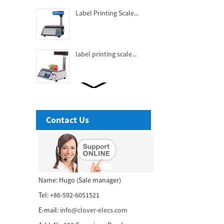
Label Printing Scale...
label printing scale...
Fashionable Thermal
Receipt Printer...
Contact Us
3 Inch High-end Cubic
Thermal receipt Printer...
58mm tablet thermal
Name: Hugo (Sale manager)
receipt printer...
Tel: +86-592-6051521
E-mail:
info@clover-elecs.com
80mm POS printer with