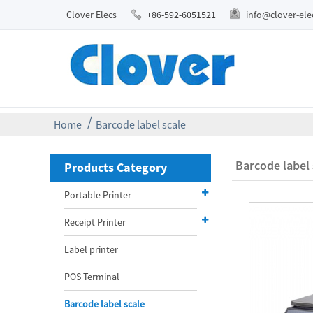
Clover Elecs
+86-592-6051521
info@clover-el
Home
Barcode label scale
Barcode label 
Products Category
Portable Printer
Receipt Printer
Label printer
POS Terminal
Barcode label scale