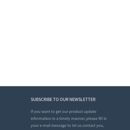
SUBSCRIBE TO OUR NEWSLETTER
If you want to get our product update
information in a timely manner, please fill in
your e-mail message to let us contact you,