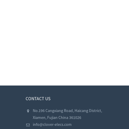
CONTACT US
No.196 Cangxiang Road, Haicang District,
Xiamen, Fujian China 361026
info@clover-elecs.com