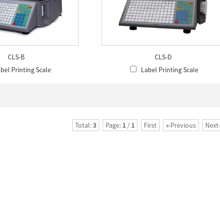
CLS-B
CLS-D
bel Printing Scale
Label Printing Scale
Total:
3
Page:
1
/
1
First
←Previous
Next