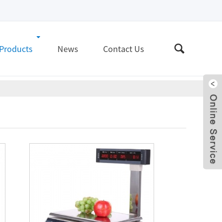
Products
News
Contact Us
Live