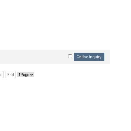
→
End