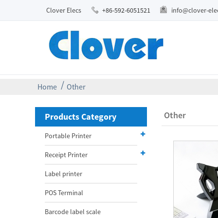
Clover Elecs
+86-592-6051521
info@clover-el
Home
Other
Other
Products Category
Portable Printer
Receipt Printer
Label printer
POS Terminal
Barcode label scale