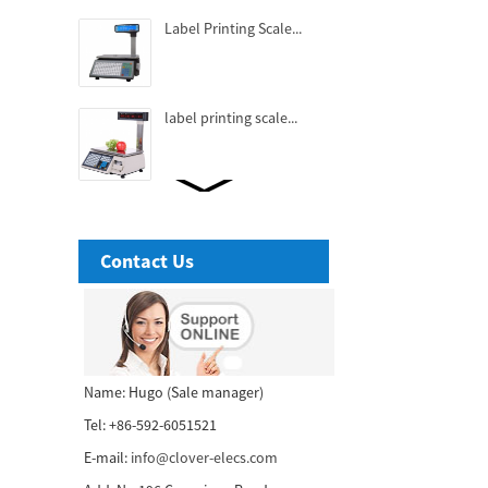
Label Printing Scale...
label printing scale...
Fashionable Thermal
Receipt Printer...
Contact Us
3 Inch High-end Cubic
Thermal receipt Printer...
58mm tablet thermal
Name: Hugo (Sale manager)
receipt printer...
Tel: +86-592-6051521
E-mail:
info@clover-elecs.com
80mm POS printer with