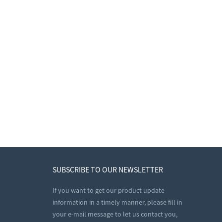
SUBSCRIBE TO OUR NEWSLETTER
If you want to get our product update
information in a timely manner, please fill in
your e-mail message to let us contact you,