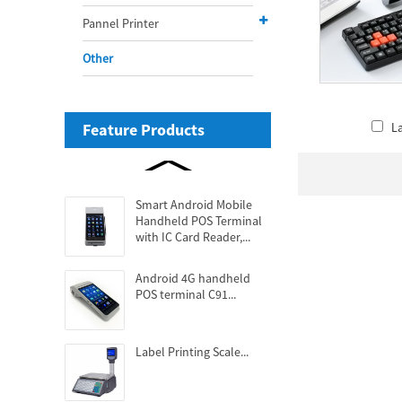
Pannel Printer
Other
Feature Products
L
Smart Android Mobile
Handheld POS Terminal
with IC Card Reader,...
Android 4G handheld
POS terminal C91...
Label Printing Scale...