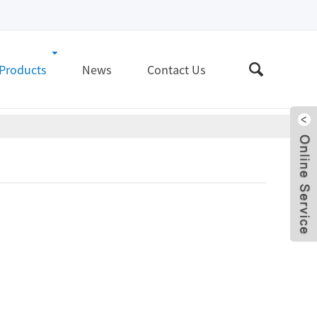
Products
News
Contact Us
Live