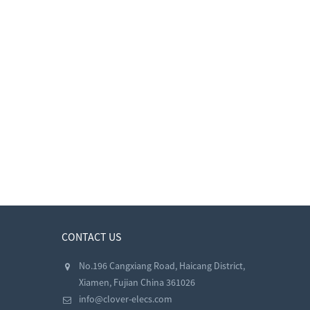
CONTACT US
No.196 Cangxiang Road, Haicang District,
Xiamen, Fujian China 361026
info@clover-elecs.com