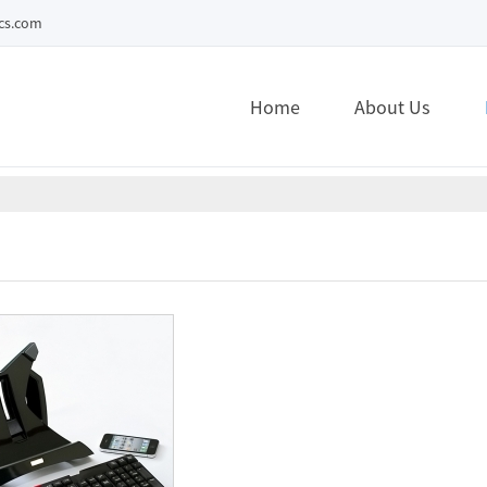
ecs.com
Home
About Us