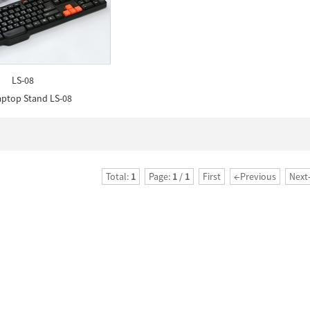
LS-08
aptop Stand LS-08
Total:
1
Page:
1
/
1
First
←Previous
Next