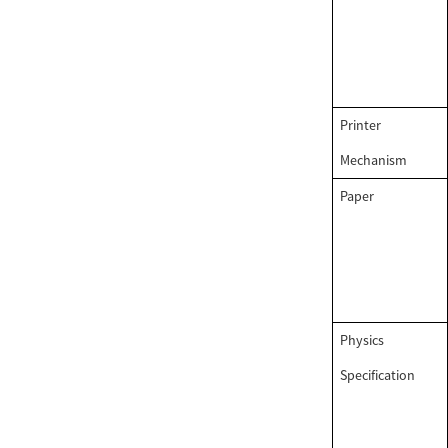
PRINTER...
58mm thermal portable
Label printer...
Printer
58mm Android Blue
Mechanism
Tooth Thermal Receipt
Printer...
Paper
Physics
Specification