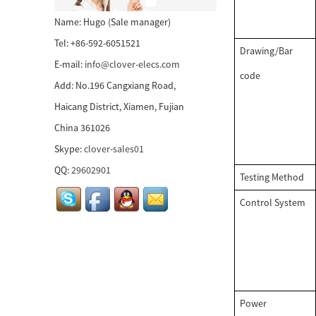
58mm tablet thermal
Name: Hugo (Sale manager)
receipt printer...
Tel: +86-592-6051521
Drawing/Bar
E-mail:
info@clover-elecs.com
80mm POS printer with
code
Add: No.196 Cangxiang Road,
auto cutter...
Haicang District, Xiamen, Fujian
China 361026
58mm thermal receipt
printer...
Skype:
clover-sales01
QQ:
29602901
Testing Method
80mm mobile receipt
Control System
printer...
pocket size mini wireless
thermal printer...
Power
WIRELESS THERMAL