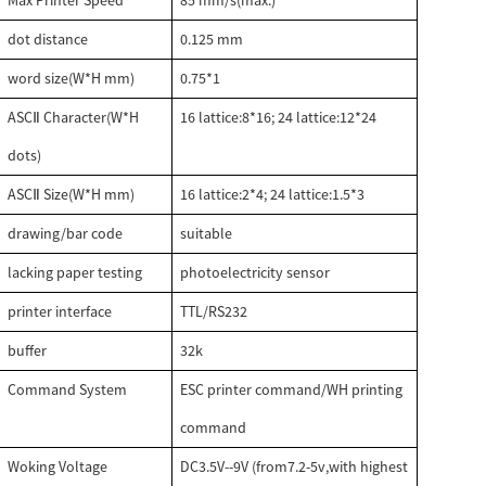
Max Printer Speed
85 mm/s(max.)
dot distance
0.125 mm
word size(W*H mm)
0.75*1
ASC
Character(W*H
16 lattice:8*16; 24 lattice:12*24
Ⅱ
dots)
ASC
Size(W*H mm)
16 lattice:2*4; 24 lattice:1.5*3
Ⅱ
drawing/bar code
suitable
lacking paper testing
photoelectricity sensor
printer interface
TTL/RS232
buffer
32k
Command System
ESC printer command/WH printing
command
Woking Voltage
DC3.5V--9V (from7.2-5v,with highest