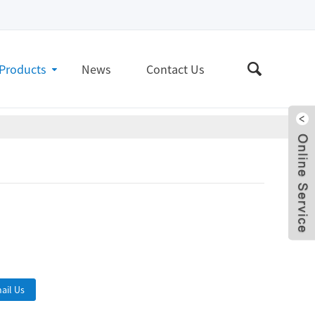
Products
News
Contact Us
Live
ail Us