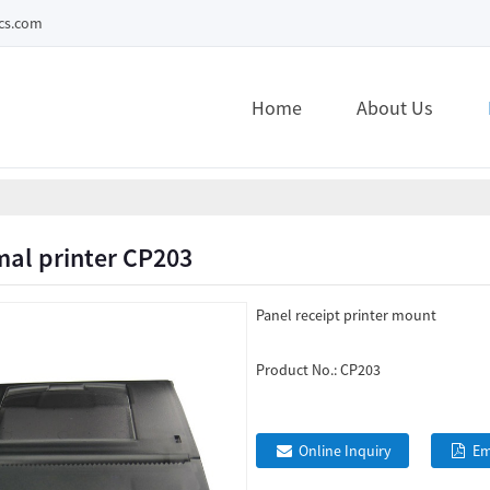
ecs.com
Home
About Us
mal printer CP203
Panel receipt printer mount
Product No.:
CP203
Online Inquiry
Em