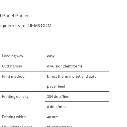
 Panel Printer
 engineer team, OEM&ODM
Loading way
easy
Cutting way
divulsion(dentiform)
Print method
Direct thermal print and auto
paper feed
Printing density
384 dots/line
8 dots/mm
Printing width
48 mm