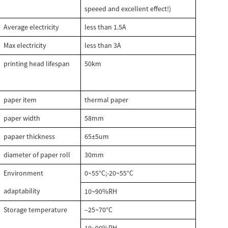
speeed and excellent effect!)
Average electricity
less than 1.5A
Max electricity
less than 3A
printing head lifespan
50km
paper item
thermal paper
paper width
58mm
papaer thickness
65±5um
diameter of paper roll
30mm
Environment
0~55°C;-20~55°C
adaptability
10~90%RH
Storage temperature
–25~70°C