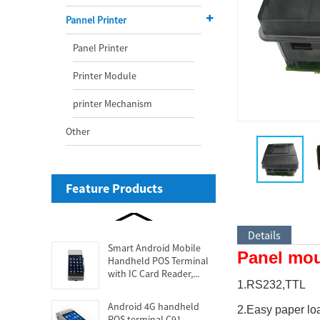
Pannel Printer
Panel Printer
Printer Module
printer Mechanism
Other
Feature Products
Details
Smart Android Mobile
Panel moun
Handheld POS Terminal
with IC Card Reader,...
1.RS232,TTL
Android 4G handheld
2.Easy paper lo
POS terminal C91...