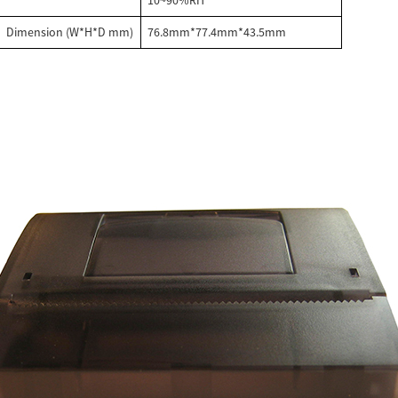
10~90%RH
Dimension (W*H*D mm)
76.8mm*77.4mm*43.5mm