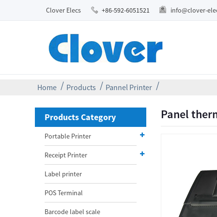
Clover Elecs
+86-592-6051521
info@clover-el
Home
Products
Pannel Printer
Panel ther
Products Category
Portable Printer
Receipt Printer
Label printer
POS Terminal
Barcode label scale