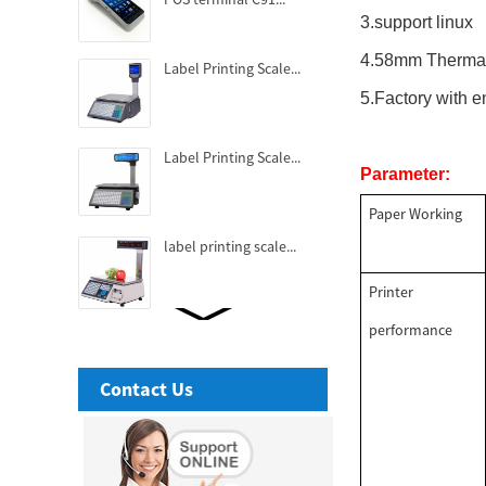
3.support linux
4.58mm Thermal
Label Printing Scale...
5.Factory with
Label Printing Scale...
Parameter:
Paper Working
label printing scale...
Printer
performance
Fashionable Thermal
Receipt Printer...
Contact Us
3 Inch High-end Cubic
Thermal receipt Printer...