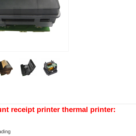
t receipt printer thermal printer:
ading