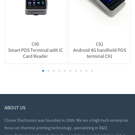
C90
C91
Smart POS Terminal with IC
Android 4G handheld POS
Card Reader
terminal C91
ABOUT US
Clover Electronics was founded in 2009. We are a high-tech enterprise
focus on thermal printing technology. specializing in R&D,