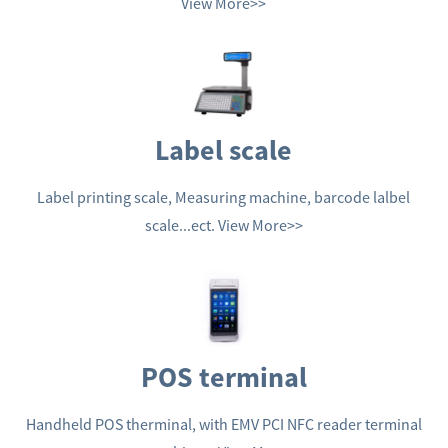
View More>>
Label scale
Label printing scale, Measuring machine, barcode lalbel
scale...ect.
View More>>
POS terminal
Handheld POS therminal, with EMV PCI NFC reader terminal