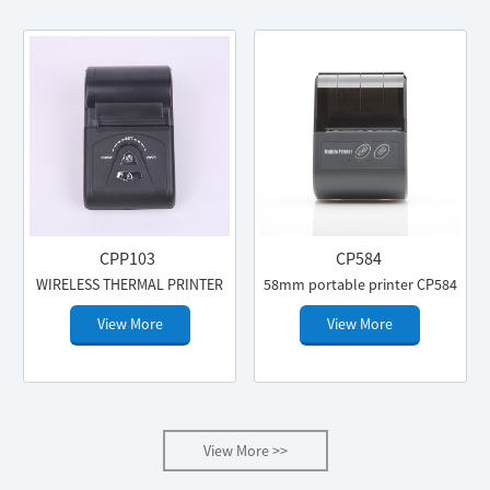
CPP103
CP584
WIRELESS THERMAL PRINTER
58mm portable printer CP584
View More
View More
View More >>