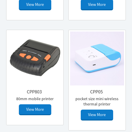
View More
View More
CPP803
CPP05
80mm mobile printer
pocket size mini wireless
thermal printer
View More
View More