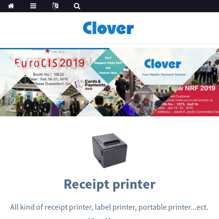
Receipt printer
All kind of receipt printer, label printer, portable printer...ect.