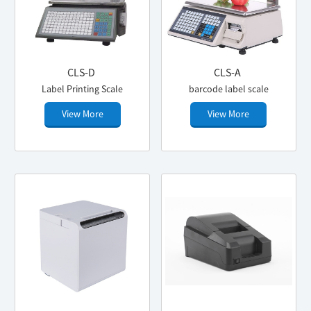
CLS-D
CLS-A
Label Printing Scale
barcode label scale
View More
View More