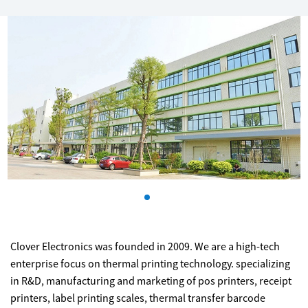
Clover Electronics was founded in 2009. We are a high-tech
enterprise focus on thermal printing technology. specializing
in R&D, manufacturing and marketing of pos printers, receipt
printers, label printing scales, thermal transfer barcode