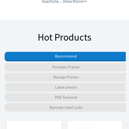
machine...
View More>>
Hot Products
Recommend
Portable Printer
Receipt Printer
Label printer
POS Terminal
Barcode label scale