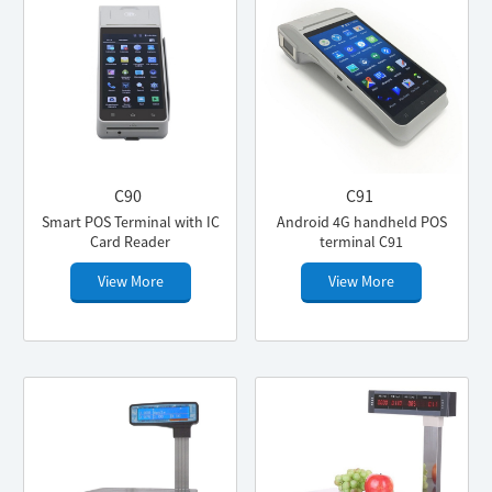
C90
C91
Smart POS Terminal with IC
Android 4G handheld POS
Card Reader
terminal C91
View More
View More