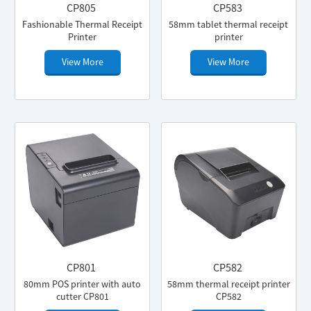
CP805
CP583
Fashionable Thermal Receipt
58mm tablet thermal receipt
Printer
printer
View More
View More
CP801
CP582
80mm POS printer with auto
58mm thermal receipt printer
cutter CP801
CP582