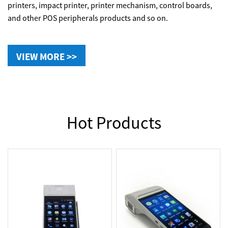
printers, impact printer, printer mechanism, control boards,
and other POS peripherals products and so on.
VIEW MORE >>
Hot Products