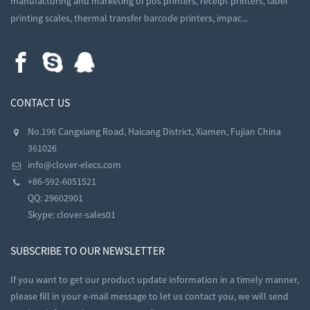
manufacturing and marketing of pos printers, receipt printers, label
printing scales, thermal transfer barcode printers, impac...
CONTACT US
No.196 Cangxiang Road, Haicang District, Xiamen, Fujian China
361026
info@clover-elecs.com
+86-592-6051521
QQ:
29602901
Skype:
clover-sales01
SUBSCRIBE TO OUR NEWSLETTER
If you want to get our product update information in a timely manner,
please fill in your e-mail message to let us contact you, we will send